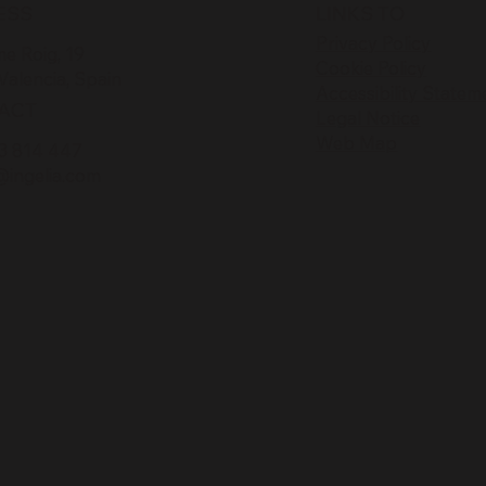
ESS
LINKS TO
Privacy Policy
e Roig, 19
Cookie Policy
Valencia, Spain
Accessibility Statem
ACT
Legal Notice
Web Map
3 814 447
@ingelia.com