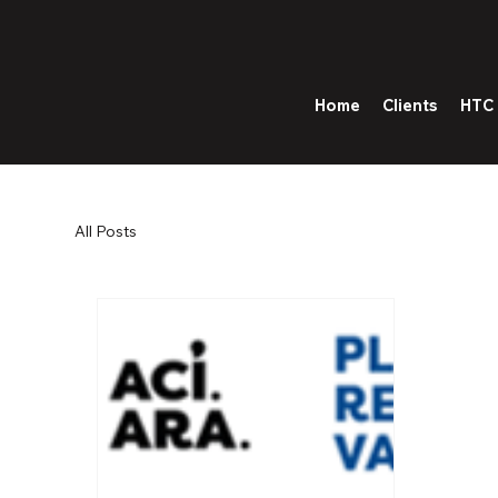
Home
Clients
HTC 
All Posts