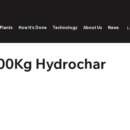
Plants
How It's Done
Technology
About Us
News
L
00Kg Hydrochar