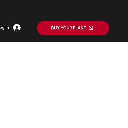
og In
BUY YOUR PLANT