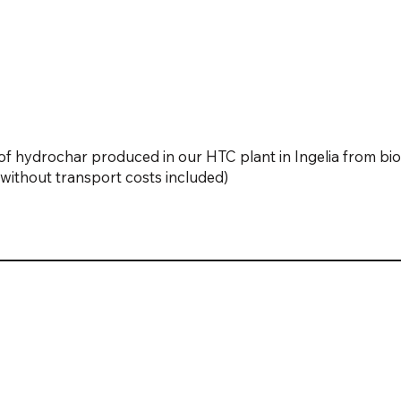
f hydrochar produced in our HTC plant in Ingelia from bi
nd without transport costs included)