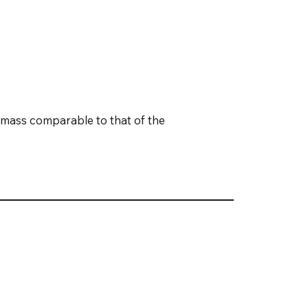
omass comparable to that of the