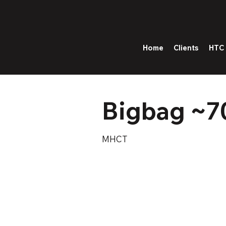
Home
Clients
HTC 
Bigbag ~7
MHCT