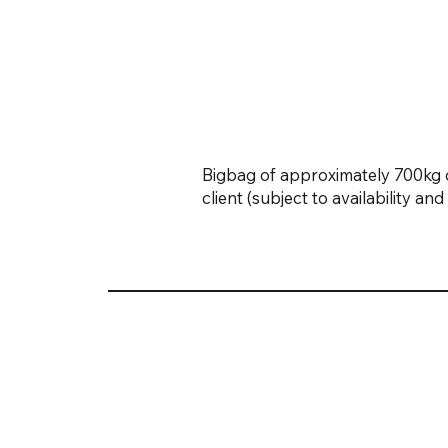
Bigbag of approximately 700kg o
client (subject to availability a