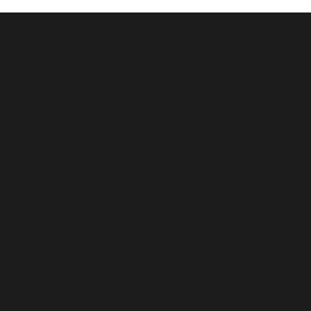
ESS
LINKS TO
Privacy Policy
e Roig, 19
Cookie Policy
Valencia, Spain
Accessibility Statem
ACT
Legal Notice
Web Map
3 814 447
@ingelia.com