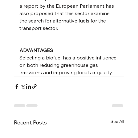
a report by the European Parliament has 
also proposed that this sector examine 
the search for alternative fuels for the 
transport sector.
ADVANTAGES
Selecting a biofuel has a positive influence 
on both reducing greenhouse gas 
emissions and improving local air quality.
See All
Recent Posts