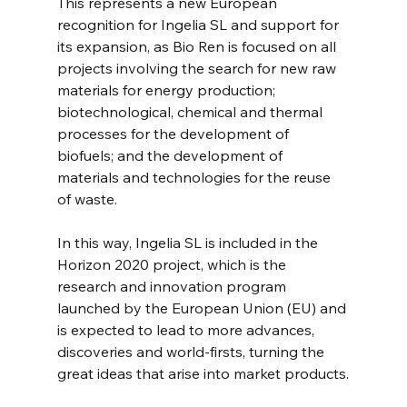
This represents a new European 
recognition for Ingelia SL and support for 
its expansion, as Bio Ren is focused on all 
projects involving the search for new raw 
materials for energy production; 
biotechnological, chemical and thermal 
processes for the development of 
biofuels; and the development of 
materials and technologies for the reuse 
of waste.
In this way, Ingelia SL is included in the 
Horizon 2020 project, which is the 
research and innovation program 
launched by the European Union (EU) and 
is expected to lead to more advances, 
discoveries and world-firsts, turning the 
great ideas that arise into market products.