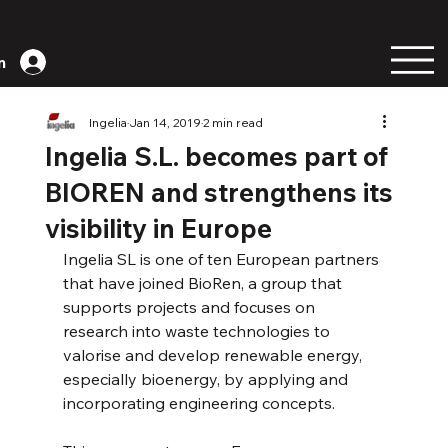
n
Ingelia
Jan 14, 2019
2 min read
Ingelia S.L. becomes part of
BIOREN and strengthens its
visibility in Europe
Ingelia SL is one of ten European partners 
that have joined BioRen, a group that 
supports projects and focuses on 
research into waste technologies to 
valorise and develop renewable energy, 
especially bioenergy, by applying and 
incorporating engineering concepts.