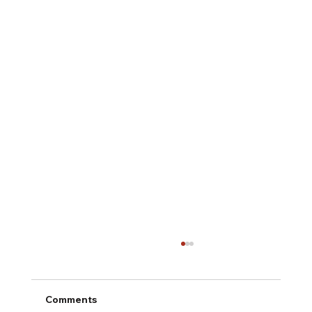
Comments