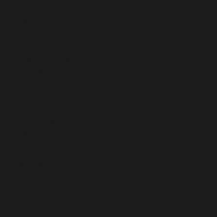
C/Jaume Roig, 19
46010 Valencia, Spain
CONTACT
+34 963 814 447
ingelia@ingelia.com
LINKS TO
Privacy Policy
Cookie Policy
Accessibility Statement
Legal Notice
Web Map