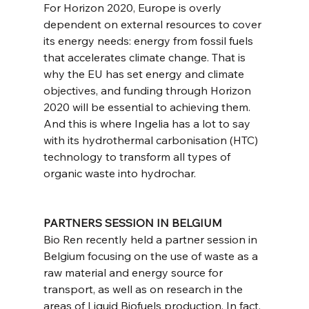
For Horizon 2020, Europe is overly 
dependent on external resources to cover 
its energy needs: energy from fossil fuels 
that accelerates climate change. That is 
why the EU has set energy and climate 
objectives, and funding through Horizon 
2020 will be essential to achieving them. 
And this is where Ingelia has a lot to say 
with its hydrothermal carbonisation (HTC) 
technology to transform all types of 
organic waste into hydrochar.
PARTNERS SESSION IN BELGIUM
Bio Ren recently held a partner session in 
Belgium focusing on the use of waste as a 
raw material and energy source for 
transport, as well as on research in the 
areas of Liquid Biofuels production. In fact, 