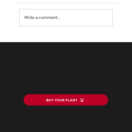
Write a comment...
The HarWASTing Project Launch:
Transforming Waste into Value
BUY YOUR PLANT
ADDRESS