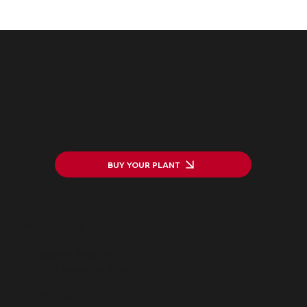
The HarWASTing Project Launch:
Transforming Waste into Value
BUY YOUR PLANT
ADDRESS
C/Jaume Roig, 19
46010 Valencia, Spain
CONTACT