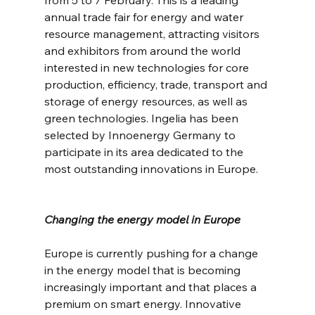
annual trade fair for energy and water 
resource management, attracting visitors 
and exhibitors from around the world 
interested in new technologies for core 
production, efficiency, trade, transport and 
storage of energy resources, as well as 
green technologies. Ingelia has been 
selected by Innoenergy Germany to 
participate in its area dedicated to the 
most outstanding innovations in Europe.
Changing the energy model in Europe
Europe is currently pushing for a change 
in the energy model that is becoming 
increasingly important and that places a 
premium on smart energy. Innovative 