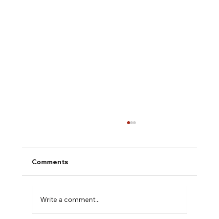
Comments
Write a comment...