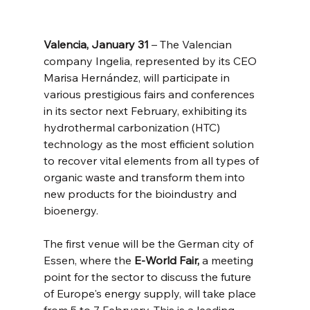
Valencia, January 31
 – The Valencian 
company Ingelia, represented by its CEO 
Marisa Hernández, will participate in 
various prestigious fairs and conferences 
in its sector next February, exhibiting its 
hydrothermal carbonization (HTC) 
technology as the most efficient solution 
to recover vital elements from all types of 
organic waste and transform them into 
new products for the bioindustry and 
bioenergy.
The first venue will be the German city of 
Essen, where the 
E-World Fair,
 a meeting 
point for the sector to discuss the future 
of Europe's energy supply, will take place 
from 5 to 7 February. This is a leading 