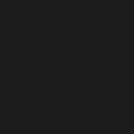
+34 963 814 447
ingelia@ingelia.com
LINKS TO
Privacy Policy
Cookie Policy
Accessibility Statement
Legal Notice
Web Map