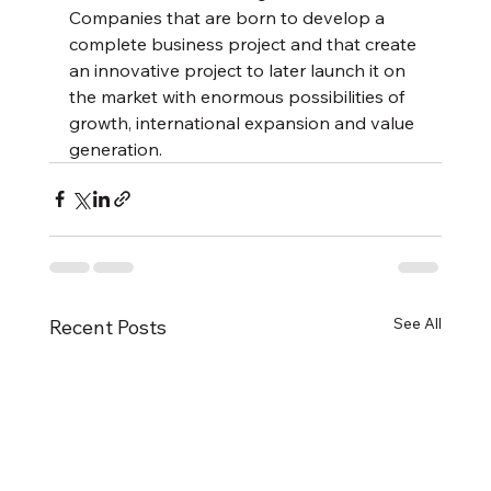
Companies that are born to develop a 
complete business project and that create 
an innovative project to later launch it on 
the market with enormous possibilities of 
growth, international expansion and value 
generation.
See All
Recent Posts