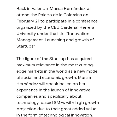
Back in Valencia, Marisa Hernández will 
attend the Palacio de la Colomina on 
February 21 to participate in a conference 
organized by the CEU Cardenal Herrera 
University under the title: “Innovation 
Management. Launching and growth of 
Startups”.
The figure of the Start-up has acquired 
maximum relevance in the most cutting-
edge markets in the world as a new model 
of social and economic growth. Marisa 
Hernández will speak based on her 
experience in the launch of innovative 
companies and specifically about 
technology-based SMEs with high growth 
projection due to their great added value 
in the form of technological innovation. 