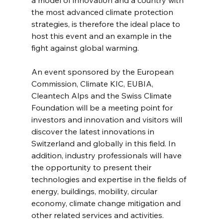
the most advanced climate protection 
strategies, is therefore the ideal place to 
host this event and an example in the 
fight against global warming.
An event sponsored by the European 
Commission, Climate KIC, EUBIA, 
Cleantech Alps and the Swiss Climate 
Foundation will be a meeting point for 
investors and innovation and visitors will 
discover the latest innovations in 
Switzerland and globally in this field. In 
addition, industry professionals will have 
the opportunity to present their 
technologies and expertise in the fields of 
energy, buildings, mobility, circular 
economy, climate change mitigation and 
other related services and activities.