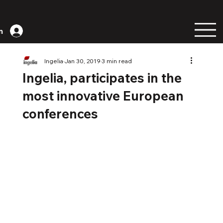
n
Ingelia
Jan 30, 2019
3 min read
Ingelia, participates in the
most innovative European
conferences