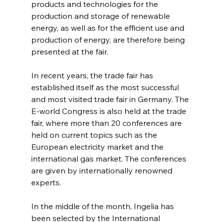
products and technologies for the 
production and storage of renewable 
energy, as well as for the efficient use and 
production of energy, are therefore being 
presented at the fair.
In recent years, the trade fair has 
established itself as the most successful 
and most visited trade fair in Germany. The 
E-world Congress is also held at the trade 
fair, where more than 20 conferences are 
held on current topics such as the 
European electricity market and the 
international gas market. The conferences 
are given by internationally renowned 
experts.
In the middle of the month, Ingelia has 
been selected by the International 