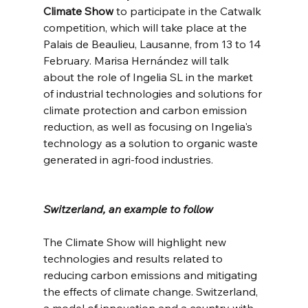
Climate Show
 to participate in the Catwalk 
competition, which will take place at the 
Palais de Beaulieu, Lausanne, from 13 to 14 
February. Marisa Hernández will talk 
about the role of Ingelia SL in the market 
of industrial technologies and solutions for 
climate protection and carbon emission 
reduction, as well as focusing on Ingelia's 
technology as a solution to organic waste 
generated in agri-food industries.
Switzerland, an example to follow
The Climate Show will highlight new 
technologies and results related to 
reducing carbon emissions and mitigating 
the effects of climate change. Switzerland, 
a model of innovation and a country with 