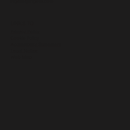
ingelia@ingelia.com
LINKS TO
Privacy Policy
Cookie Policy
Accessibility Statement
Legal Notice
Web Map