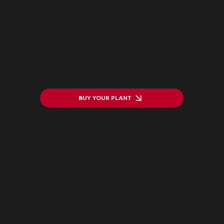
Transforming Waste into Value
BUY YOUR PLANT
ADDRESS
C/Jaume Roig, 19
46010 Valencia, Spain
CONTACT
+34 963 814 447