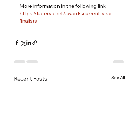
More information in the following link
https://katerva.net/awards/current-year-
finalists
See All
Recent Posts