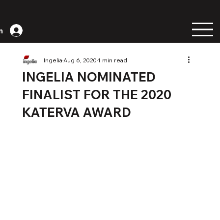
n
Ingelia
Aug 6, 2020
1 min read
INGELIA NOMINATED
FINALIST FOR THE 2020
KATERVA AWARD