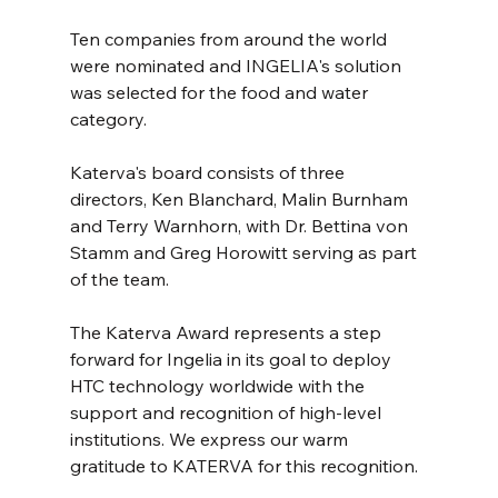
Ten companies from around the world 
were nominated and INGELIA's solution 
was selected for the food and water 
category.
Katerva's board consists of three 
directors, Ken Blanchard, Malin Burnham 
and Terry Warnhorn, with Dr. Bettina von 
Stamm and Greg Horowitt serving as part 
of the team.
The Katerva Award represents a step 
forward for Ingelia in its goal to deploy 
HTC technology worldwide with the 
support and recognition of high-level 
institutions. We express our warm 
gratitude to KATERVA for this recognition.