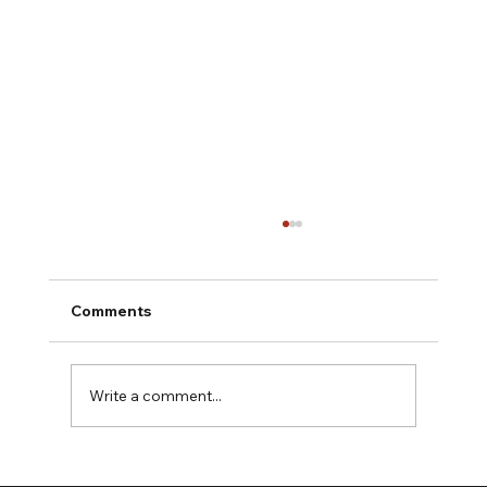
Comments
Write a comment...
The HarWASTing Project Launch: