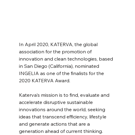
In April 2020, KATERVA, the global 
association for the promotion of 
innovation and clean technologies, based 
in San Diego (California), nominated 
INGELIA as one of the finalists for the 
2020 KATERVA Award.
Katerva's mission is to find, evaluate and 
accelerate disruptive sustainable 
innovations around the world, seeking 
ideas that transcend efficiency, lifestyle 
and generate actions that are a 
generation ahead of current thinking.