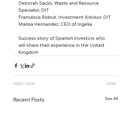
Deborah Sacks, Waste and Resource 
Specialist, DIT
Francesca Ridout, Investment Advisor, DIT
Marisa Hernandez, CEO of Ingelia.
Success story of Spanish investors who 
will share their experience in the United 
Kingdom
See All
Recent Posts