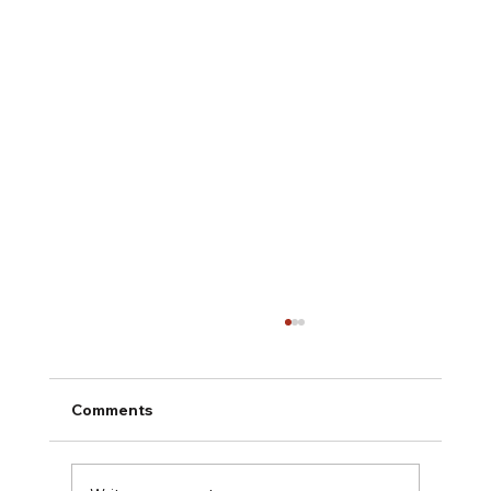
Comments