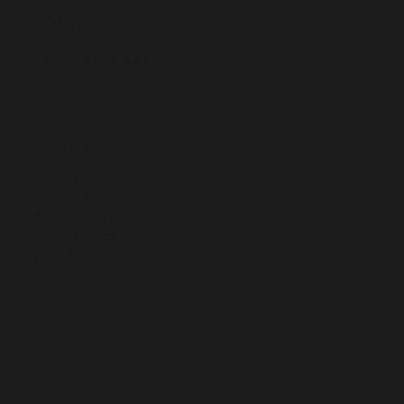
CONTACT
+34 963 814 447
ingelia@ingelia.com
LINKS TO
Privacy Policy
Cookie Policy
Accessibility Statement
Legal Notice
Web Map