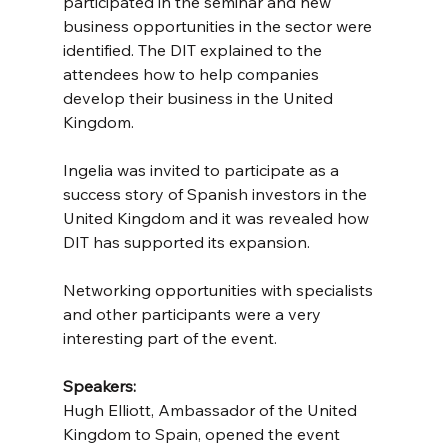
participated in the seminar and new 
business opportunities in the sector were 
identified. The DIT explained to the 
attendees how to help companies 
develop their business in the United 
Kingdom.
Ingelia was invited to participate as a 
success story of Spanish investors in the 
United Kingdom and it was revealed how 
DIT has supported its expansion.
Networking opportunities with specialists 
and other participants were a very 
interesting part of the event.
Speakers:
Hugh Elliott, Ambassador of the United 
Kingdom to Spain, opened the event