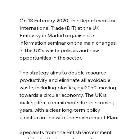
On 13 February 2020, the Department for 
International Trade (DIT) at the UK 
Embassy in Madrid organised an 
information seminar on the main changes 
in the UK's waste policies and new 
opportunities in the sector.
The strategy aims to double resource 
productivity and eliminate all avoidable 
waste, including plastics, by 2050, moving 
towards a circular economy. The UK is 
making firm commitments for the coming 
years, with a clear long-term policy 
direction in line with the Environment Plan.
Specialists from the British Government 