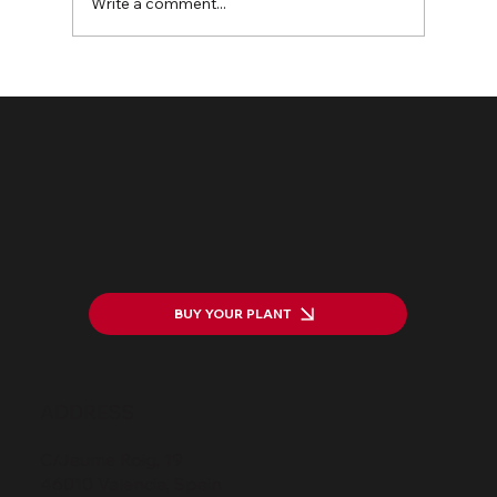
Write a comment...
The HarWASTing Project Launch:
Transforming Waste into Value
BUY YOUR PLANT
ADDRESS
C/Jaume Roig, 19
46010 Valencia, Spain