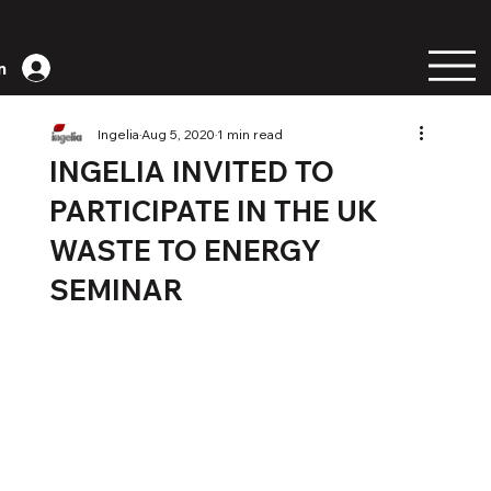
n
Ingelia
Aug 5, 2020
1 min read
INGELIA INVITED TO
PARTICIPATE IN THE UK
WASTE TO ENERGY
SEMINAR